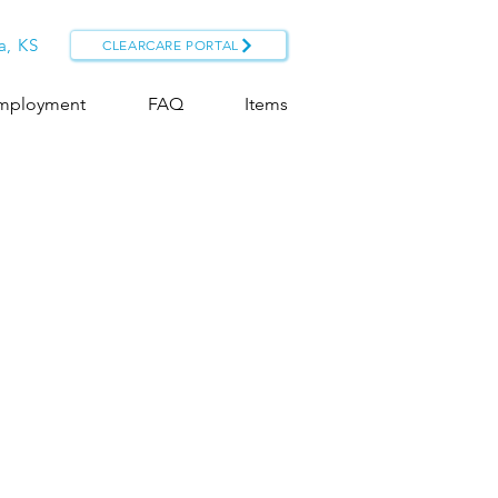
a, KS
CLEARCARE PORTAL
mployment
FAQ
Items