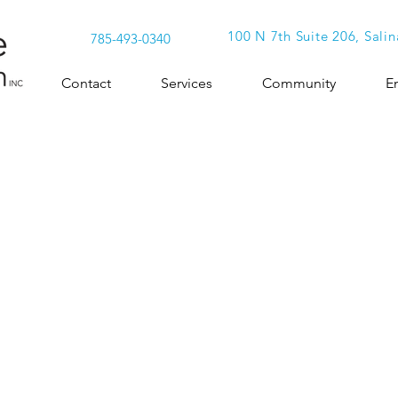
100 N 7th Suite 206, Salin
785-493-0340
Contact
Services
Community
E