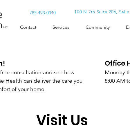
100 N 7th Suite 206, Salin
785-493-0340
Contact
Services
Community
E
h!
Office 
a free consultation and see how
Monday th
 Health can deliver the care you
8:00 AM t
fort of your home.
Visit Us