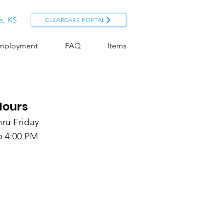
a, KS
CLEARCARE PORTAL
mployment
FAQ
Items
Hours
ru Friday
o 4:00 PM