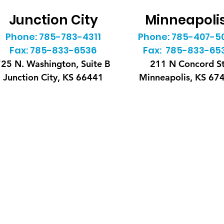
Junction City
Minneapoli
Phone: 785-783-4311
Phone: 785-407-5
Fax: 785-833-6536
Fax: 785-833-65
25 N. Washington, Suite B
211 N Concord S
Junction City, KS 66441
Minneapolis, KS 67