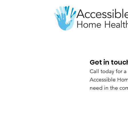
Get in touc
Call today for 
Accessible Home
need in the com