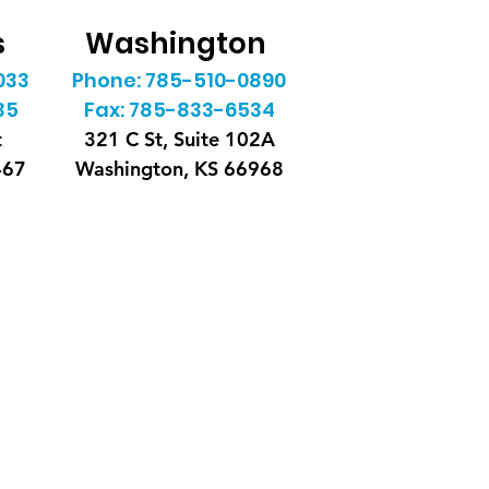
s
Washington
033
Phone: 785-510-0890
35
Fax: 785-833-6534
t
321 C St, Suite 102A
467
Washington, KS 66968