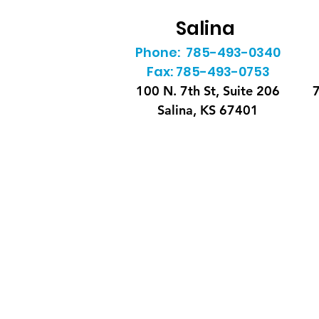
Salina
Phone: 785-493-0340
Fax: 785-493-0753
100 N. 7th St, Suite 206
7
Salina, KS 67401